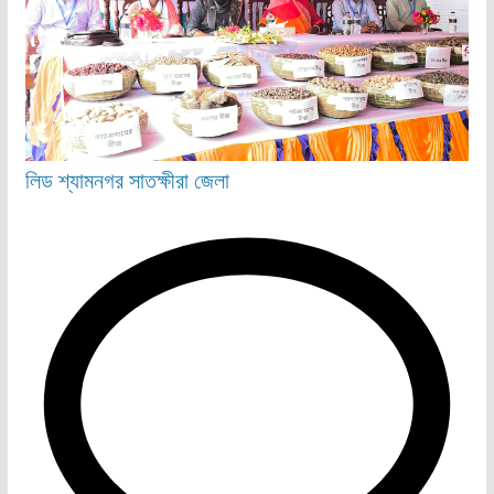
লিড
শ্যামনগর
সাতক্ষীরা জেলা