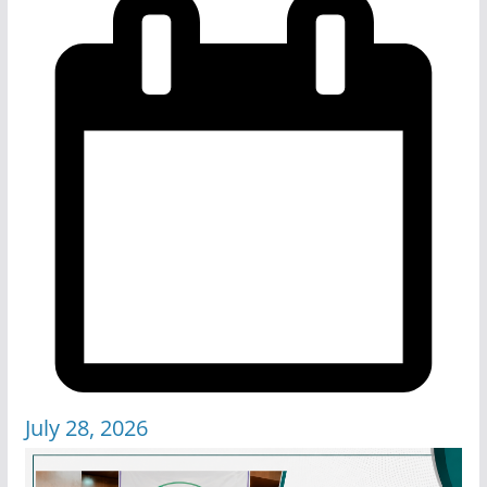
July 28, 2026