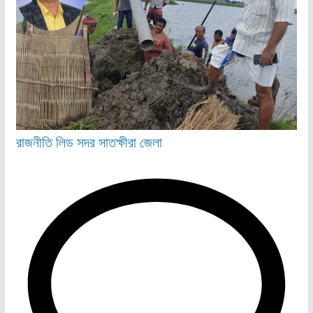
রাজনীতি
লিড
সদর
সাতক্ষীরা জেলা