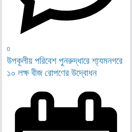
0
উপকূলীয় পরিবেশ পুনরুদ্ধারে শ্য্যমনগরে
১০ লক্ষ বীজ রোপণের উদ্বোধন