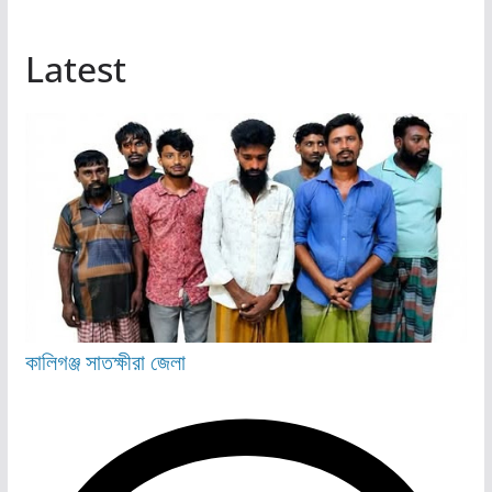
Latest
কালিগঞ্জ
সাতক্ষীরা জেলা