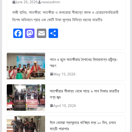
June 26, 2026
newsadmin
গাজী হাবিব, সাতক্ষীরা: সাতক্ষীরা ও কলারোয়া সীমান্তে মাদক ও চোরাচালানবিরোধী
বিশেষ অভিযানে প্রায় এক কোটি টাকা মূল্যের বিভিন্ন ধরনের ভারতীয়
F
M
E
S
a
a
m
h
c
st
ai
ar
e
o
l
e
গানে ও ছন্দে সাতক্ষীরায় বৈশাখের বিদায়লগ্নে রবীন্দ্র-
স্মরণ
b
d
May 15, 2026
o
o
o
n
সাতক্ষীরার সীমান্ত থেকে সাড়ে ৯ লাখ টাকার ভারতীয়
k
পণ্য জব্দ
April 10, 2026
ঈদে ভোমরা স্থলবন্দরে বাণিজ্য বন্ধ ১০ দিন, চলবে
যাত্রী পারাপার