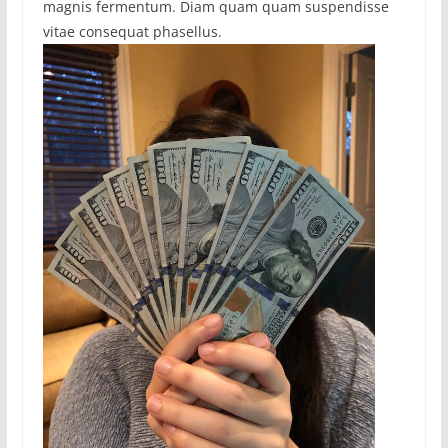
magnis fermentum. Diam quam quam suspendisse
vitae consequat phasellus.