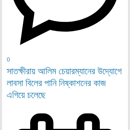
0
সাতক্ষীরায় আলিম চেয়ারম্যানের উদ্যোগে
লাবসা বিলের পানি নিষ্কাশনের কাজ
এগিয়ে চলেছে