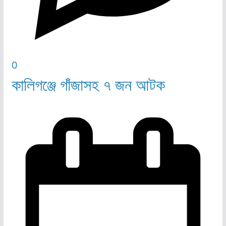
0
কালিগঞ্জে গাঁজাসহ ৭ জন আটক