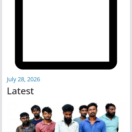
July 28, 2026
Latest