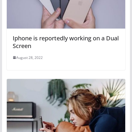
Iphone is reportedly working on a Dual
Screen
August 28, 2022