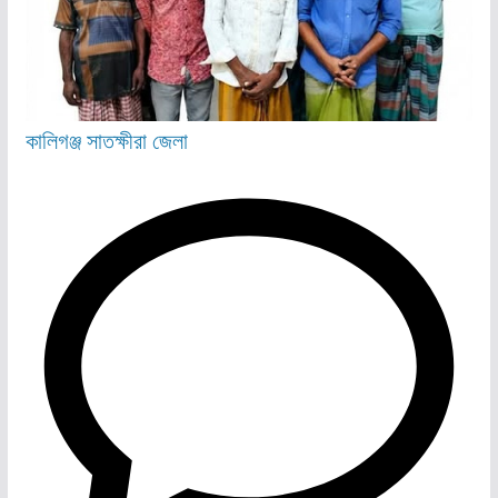
কালিগঞ্জ
সাতক্ষীরা জেলা