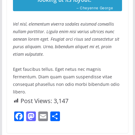
– Cheyenne George
Vel nisl, elementum viverra sodales euismod convallis
nullam porttitor. Ligula enim nisi varius ultrices nunc
aenean lorem eget. Feugiat orci risus sed consectetur sit
purus aliquam. Urna, bibendum aliquet mi et, proin
etiam vulputate.
Eget faucibus tellus. Eget netus nec magnis
fermentum. Diam quam quam suspendisse vitae
consequat phasellus non odio morbi bibendum odio
libero.
Post Views:
3,147
F
M
E
S
a
a
m
h