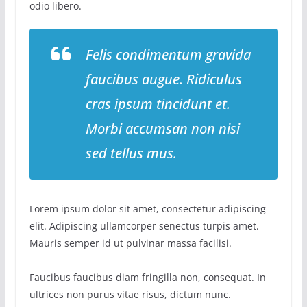
odio libero.
Felis condimentum gravida
faucibus augue. Ridiculus
cras ipsum tincidunt et.
Morbi accumsan non nisi
sed tellus mus.
Lorem ipsum dolor sit amet, consectetur adipiscing
elit. Adipiscing ullamcorper senectus turpis amet.
Mauris semper id ut pulvinar massa facilisi.
Faucibus faucibus diam fringilla non, consequat. In
ultrices non purus vitae risus, dictum nunc.