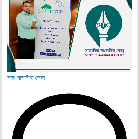
সদর
সাতক্ষীরা জেলা