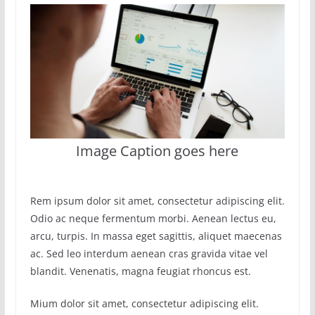
Image Caption goes here
Rem ipsum dolor sit amet, consectetur adipiscing elit.
Odio ac neque fermentum morbi. Aenean lectus eu,
arcu, turpis. In massa eget sagittis, aliquet maecenas
ac. Sed leo interdum aenean cras gravida vitae vel
blandit. Venenatis, magna feugiat rhoncus est.
Mium dolor sit amet, consectetur adipiscing elit.