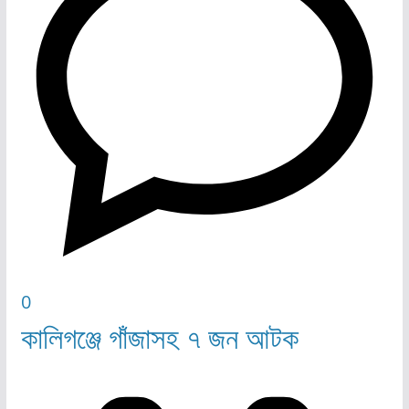
0
কালিগঞ্জে গাঁজাসহ ৭ জন আটক