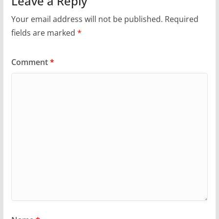
Leave a Reply
Your email address will not be published.
Required
fields are marked
*
Comment
*