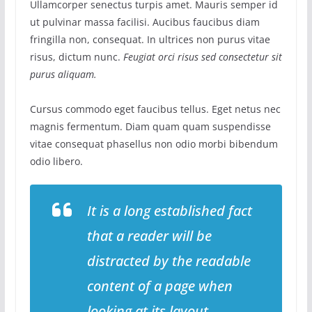
Ullamcorper senectus turpis amet. Mauris semper id
ut pulvinar massa facilisi. Aucibus faucibus diam
fringilla non, consequat. In ultrices non purus vitae
risus, dictum nunc.
Feugiat orci risus sed consectetur sit
purus aliquam.
Cursus commodo eget faucibus tellus. Eget netus nec
magnis fermentum. Diam quam quam suspendisse
vitae consequat phasellus non odio morbi bibendum
odio libero.
It is a long established fact
that a reader will be
distracted by the readable
content of a page when
looking at its layout.