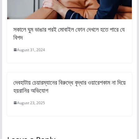
সকালে ঘুম ভাঙার পরই মোবাইল ফোন দেখলে হতে পারে যে
বিপদ
August 31, 2024
দেবহাটায় চেয়ারম্যানের বিরুদ্ধে বৃদ্ধার ওয়ারেশকাম না দিয়ে
হয়রানির অভিযোগ
August 23, 2025