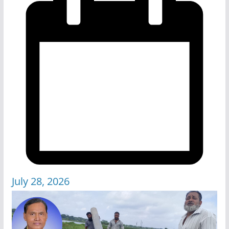
July 28, 2026