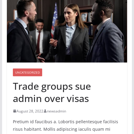
UNCATEGORIZED
Trade groups sue
admin over visas
August 28, 2022
newsadmin
Pretium id faucibus a. Lobortis pellentesque facilisis
risus habitant. Mollis adipiscing iaculis quam mi