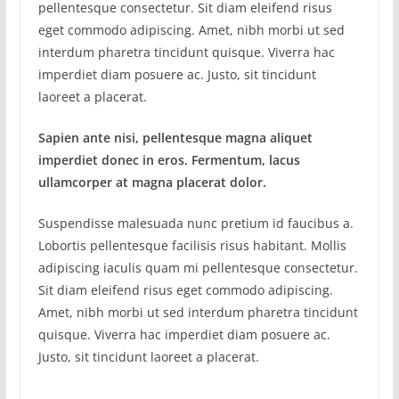
pellentesque consectetur. Sit diam eleifend risus
eget commodo adipiscing. Amet, nibh morbi ut sed
interdum pharetra tincidunt quisque. Viverra hac
imperdiet diam posuere ac. Justo, sit tincidunt
laoreet a placerat.
Sapien ante nisi, pellentesque magna aliquet
imperdiet donec in eros. Fermentum, lacus
ullamcorper at magna placerat dolor.
Suspendisse malesuada nunc pretium id faucibus a.
Lobortis pellentesque facilisis risus habitant. Mollis
adipiscing iaculis quam mi pellentesque consectetur.
Sit diam eleifend risus eget commodo adipiscing.
Amet, nibh morbi ut sed interdum pharetra tincidunt
quisque. Viverra hac imperdiet diam posuere ac.
Justo, sit tincidunt laoreet a placerat.