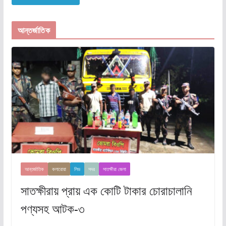
আন্তর্জাতিক
আন্তর্জাতিক
কলারোয়া
লিড
সদর
সাতক্ষীরা জেলা
সাতক্ষীরায় প্রায় এক কোটি টাকার চোরাচালানি
পণ্যসহ আটক-৩