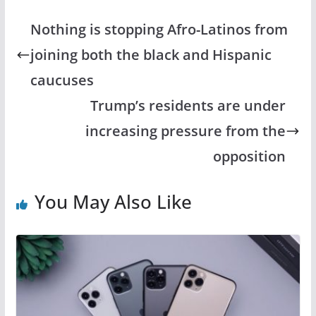
c
st
ai
ar
e
o
l
e
Nothing is stopping Afro-Latinos from
b
d
joining both the black and Hispanic
o
o
caucuses
o
n
Trump’s residents are under
k
increasing pressure from the
opposition
You May Also Like