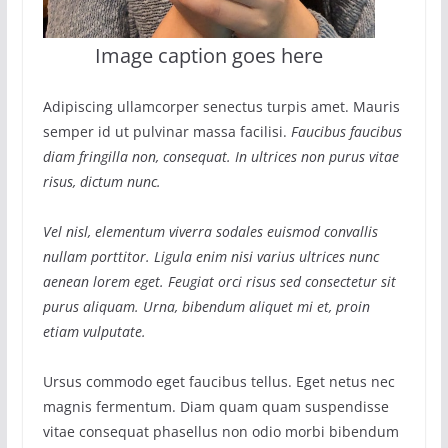
Image caption goes here
Adipiscing ullamcorper senectus turpis amet. Mauris
semper id ut pulvinar massa facilisi.
Faucibus faucibus
diam fringilla non, consequat. In ultrices non purus vitae
risus, dictum nunc.
Vel nisl, elementum viverra sodales euismod convallis
nullam porttitor. Ligula enim nisi varius ultrices nunc
aenean lorem eget. Feugiat orci risus sed consectetur sit
purus aliquam. Urna, bibendum aliquet mi et, proin
etiam vulputate.
Ursus commodo eget faucibus tellus. Eget netus nec
magnis fermentum. Diam quam quam suspendisse
vitae consequat phasellus non odio morbi bibendum