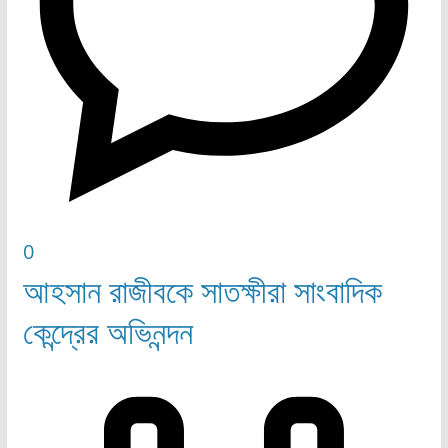
0
আহসান রাজীবকে সাতক্ষীরা সাংবাদিক
কেন্দ্রের অভিনন্দন