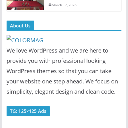
March 17, 2026
About Us
We love WordPress and we are here to
provide you with professional looking
WordPress themes so that you can take
your website one step ahead. We focus on
simplicity, elegant design and clean code.
TG: 125×125 Ads