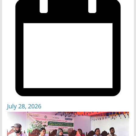
July 28, 2026