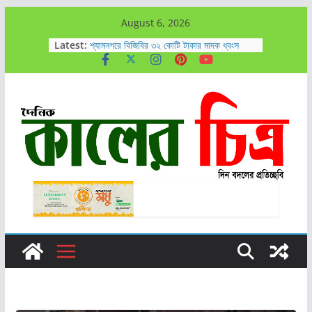
Skip
August 6, 2026
উপকূলীয় পরিবেশ পুনরুদ্ধারে শ্য্যমনগরে ১০ লক্ষ বীজ
to
Latest:
রোপণের উদ্বোধন
শ্যামনগরে বিজিবির ৩২ কোটি টাকার মাদক ধ্বংস
content
কালিগঞ্জে গাঁজাসহ ৭ জন আটক
আহসান রাজীবকে সাতক্ষীরা সাংবাদিক কেন্দ্রের
অভিনন্দন
সাতক্ষীরায় আলিম চেয়ারম্যানের উদ্যোগে লাবসা বিলের
পানি নিষ্কাশনের কাজ এগিয়ে চলেছে