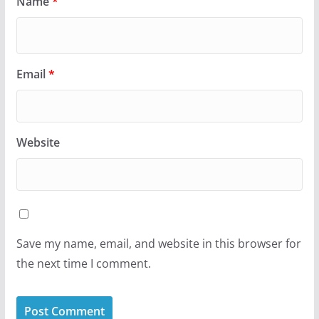
Name
*
Email
*
Website
Save my name, email, and website in this browser for
the next time I comment.