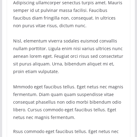
Adipiscing ullamcorper senectus turpis amet. Mauris
semper id ut pulvinar massa facilisi. Faucibus
faucibus diam fringilla non, consequat. In ultrices
non purus vitae risus, dictum nunc.
Nisl, elementum viverra sodales euismod convallis
nullam porttitor. Ligula enim nisi varius ultrices nunc
aenean lorem eget. Feugiat orci risus sed consectetur
sit purus aliquam. Urna, bibendum aliquet mi et,
proin etiam vulputate.
Mmmodo eget faucibus tellus. Eget netus nec magnis
fermentum. Diam quam quam suspendisse vitae
consequat phasellus non odio morbi bibendum odio
libero. Cursus commodo eget faucibus tellus. Eget
netus nec magnis fermentum.
Rsus commodo eget faucibus tellus. Eget netus nec