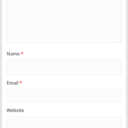
Name
*
Email
*
Website