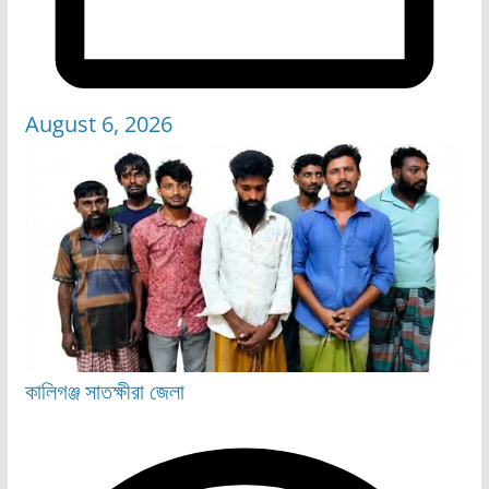
August 6, 2026
কালিগঞ্জ
সাতক্ষীরা জেলা