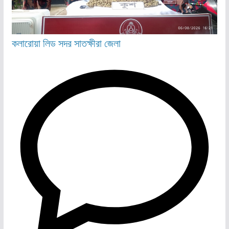
কলারোয়া
লিড
সদর
সাতক্ষীরা জেলা