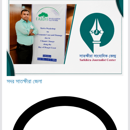
সদর
সাতক্ষীরা জেলা