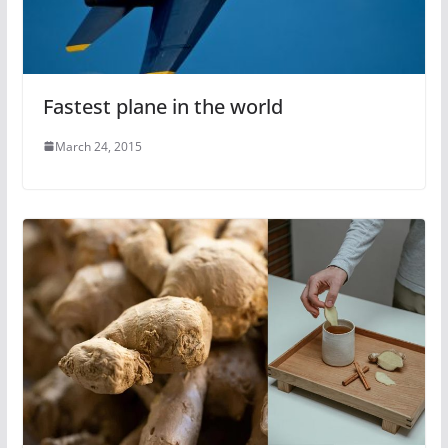
Fastest plane in the world
March 24, 2015