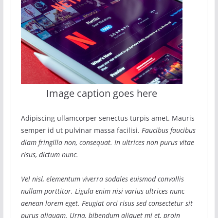
Image caption goes here
Adipiscing ullamcorper senectus turpis amet. Mauris
semper id ut pulvinar massa facilisi.
Faucibus faucibus
diam fringilla non, consequat. In ultrices non purus vitae
risus, dictum nunc.
Vel nisl, elementum viverra sodales euismod convallis
nullam porttitor. Ligula enim nisi varius ultrices nunc
aenean lorem eget. Feugiat orci risus sed consectetur sit
purus aliquam. Urna, bibendum aliquet mi et, proin