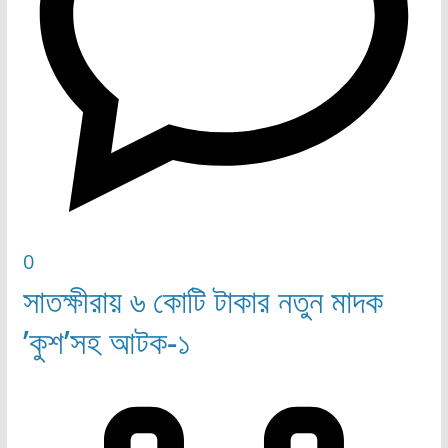
0
সাতক্ষীরায় ৬ কোটি টাকার নতুন মাদক
’কুশ’সহ আটক-১