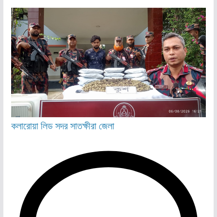
কলারোয়া
লিড
সদর
সাতক্ষীরা জেলা