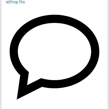
কালিগঞ্জ
লিড