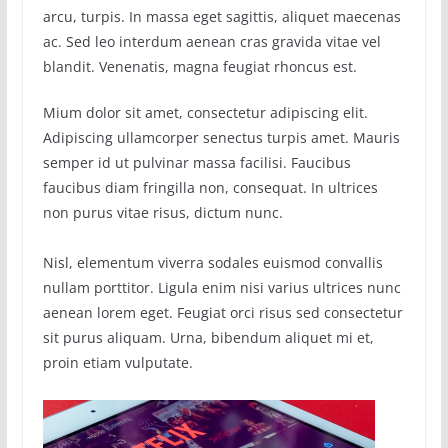
arcu, turpis. In massa eget sagittis, aliquet maecenas
ac. Sed leo interdum aenean cras gravida vitae vel
blandit. Venenatis, magna feugiat rhoncus est.
Mium dolor sit amet, consectetur adipiscing elit.
Adipiscing ullamcorper senectus turpis amet. Mauris
semper id ut pulvinar massa facilisi. Faucibus
faucibus diam fringilla non, consequat. In ultrices
non purus vitae risus, dictum nunc.
Nisl, elementum viverra sodales euismod convallis
nullam porttitor. Ligula enim nisi varius ultrices nunc
aenean lorem eget. Feugiat orci risus sed consectetur
sit purus aliquam. Urna, bibendum aliquet mi et,
proin etiam vulputate.