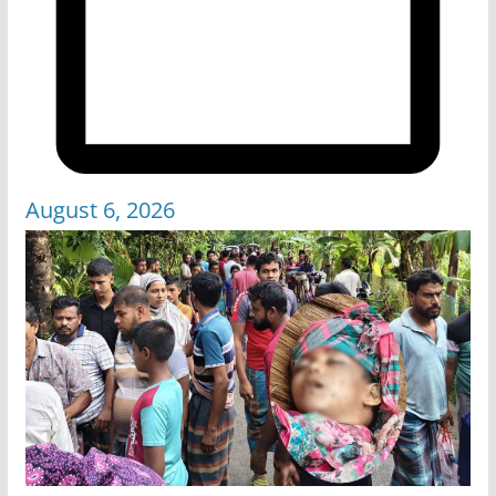
August 6, 2026