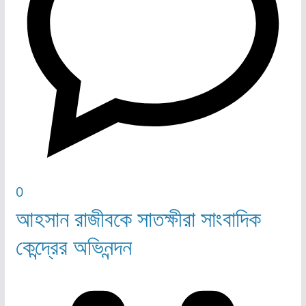
0
আহসান রাজীবকে সাতক্ষীরা সাংবাদিক
কেন্দ্রের অভিনন্দন