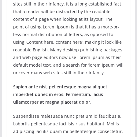
sites still in their infancy. It is a long established fact
that a reader will be distracted by the readable
content of a page when looking at its layout. The
point of using Lorem Ipsum is that it has a more-or-
less normal distribution of letters, as opposed to
using ‘Content here, content here’, making it look like
readable English. Many desktop publishing packages
and web page editors now use Lorem Ipsum as their
default model text, and a search for ‘lorem ipsum’ will
uncover many web sites still in their infancy.
Sapien ante nisi, pellentesque magna aliquet
imperdiet donec in eros. Fermentum, lacus
ullamcorper at magna placerat dolor.
Suspendisse malesuada nunc pretium id faucibus a.
Lobortis pellentesque facilisis risus habitant. Mollis
adipiscing iaculis quam mi pellentesque consectetur.