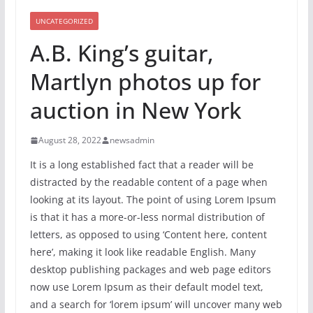
UNCATEGORIZED
A.B. King’s guitar,
Martlyn photos up for
auction in New York
August 28, 2022
newsadmin
It is a long established fact that a reader will be
distracted by the readable content of a page when
looking at its layout. The point of using Lorem Ipsum
is that it has a more-or-less normal distribution of
letters, as opposed to using ‘Content here, content
here’, making it look like readable English. Many
desktop publishing packages and web page editors
now use Lorem Ipsum as their default model text,
and a search for ‘lorem ipsum’ will uncover many web