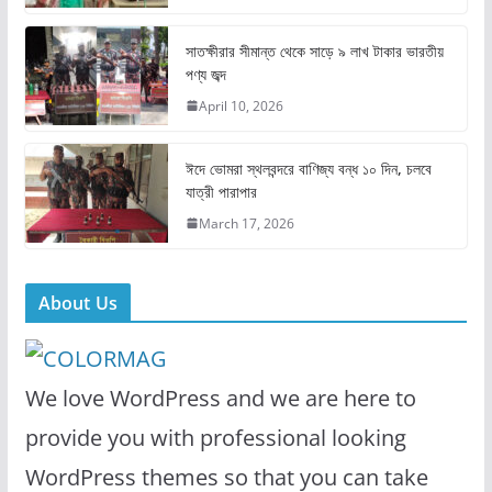
o
o
o
n
সাতক্ষীরার সীমান্ত থেকে সাড়ে ৯ লাখ টাকার ভারতীয়
k
পণ্য জব্দ
April 10, 2026
ঈদে ভোমরা স্থলবন্দরে বাণিজ্য বন্ধ ১০ দিন, চলবে
যাত্রী পারাপার
March 17, 2026
About Us
We love WordPress and we are here to
provide you with professional looking
WordPress themes so that you can take