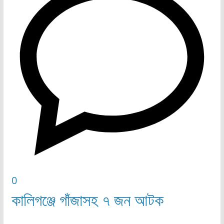
0
কালিগঞ্জে গাঁজাসহ ৭ জন আটক