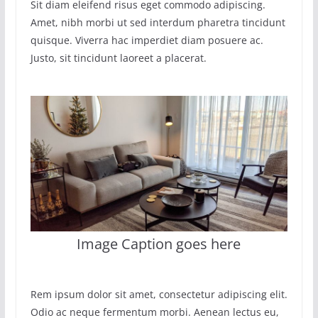
Sit diam eleifend risus eget commodo adipiscing.
Amet, nibh morbi ut sed interdum pharetra tincidunt
quisque. Viverra hac imperdiet diam posuere ac.
Justo, sit tincidunt laoreet a placerat.
Image Caption goes here
Rem ipsum dolor sit amet, consectetur adipiscing elit.
Odio ac neque fermentum morbi. Aenean lectus eu,