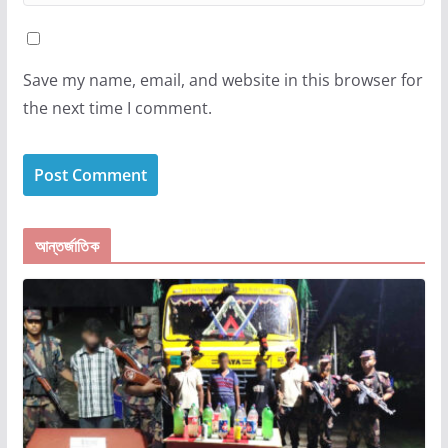
Save my name, email, and website in this browser for
the next time I comment.
আন্তর্জাতিক