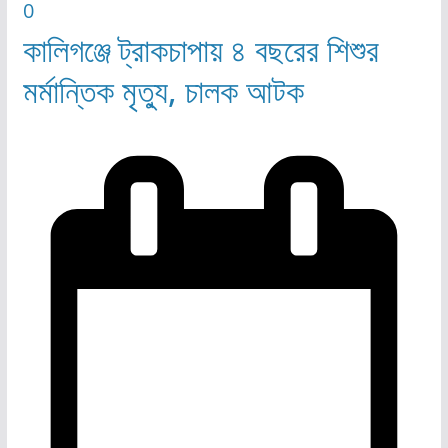
0
কালিগঞ্জে ট্রাকচাপায় ৪ বছরের শিশুর
মর্মান্তিক মৃত্যু, চালক আটক