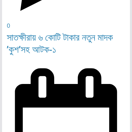
0
সাতক্ষীরায় ৬ কোটি টাকার নতুন মাদক
’কুশ’সহ আটক-১