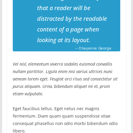
that a reader will be
distracted by the readable
content of a page when
looking at its layout.
– Cheyenne George
Vel nisl, elementum viverra sodales euismod convallis
nullam porttitor. Ligula enim nisi varius ultrices nunc
aenean lorem eget. Feugiat orci risus sed consectetur sit
purus aliquam. Urna, bibendum aliquet mi et, proin
etiam vulputate.
Eget faucibus tellus. Eget netus nec magnis
fermentum. Diam quam quam suspendisse vitae
consequat phasellus non odio morbi bibendum odio
libero.