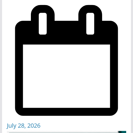
July 28, 2026