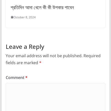
প্রতিদিন আদা খেলে কী কী উপকার পাবেন
October 8, 2024
Leave a Reply
Your email address will not be published.
Required
fields are marked
*
Comment
*