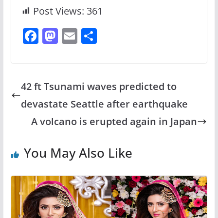
Post Views:
361
F
M
E
S
a
a
m
h
c
st
ai
ar
e
o
l
e
42 ft Tsunami waves predicted to
b
d
devastate Seattle after earthquake
o
o
A volcano is erupted again in Japan
o
n
k
You May Also Like