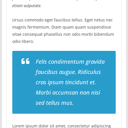
etiam vulputate.
Ursus commodo eget faucibus tellus. Eget netus nec
magnis fermentum. Diam quam quam suspendisse
vitae consequat phasellus non odio morbi bibendum
odio libero.
Felis condimentum gravida
faucibus augue. Ridiculus
cras ipsum tincidunt et.
Morbi accumsan non nisi
sed tellus mus.
Lorem ipsum dolor sit amet, consectetur adipiscing