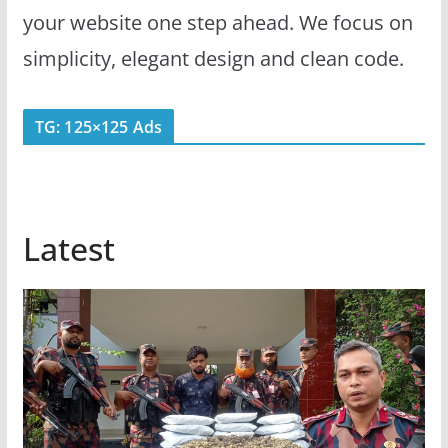
your website one step ahead. We focus on
simplicity, elegant design and clean code.
TG: 125×125 Ads
Latest