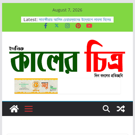
Skip
August 7, 2026
to
Latest:
সাতক্ষীরায় আলিম চেয়ারম্যানের উদ্যোগে লাবসা বিলের
পানি নিষ্কাশনের কাজ এগিয়ে চলেছে
content
সাতক্ষীরায় ৬ কোটি টাকার নতুন মাদক ’কুশ’সহ
আটক-১
কালিগঞ্জে ট্রাকচাপায় ৪ বছরের শিশুর মর্মান্তিক মৃত্যু,
চালক আটক
কালিগঞ্জে গাঁজাসহ ৭ জন আটক
আহসান রাজীবকে সাতক্ষীরা সাংবাদিক কেন্দ্রের
অভিনন্দন