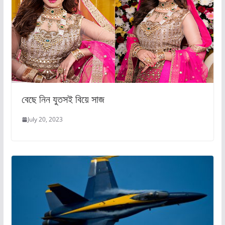
বেছে নিন যুতসই বিয়ে সাজ
July 20, 2023