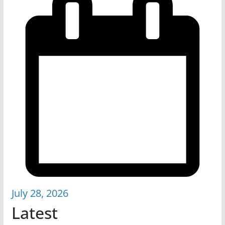
July 28, 2026
Latest