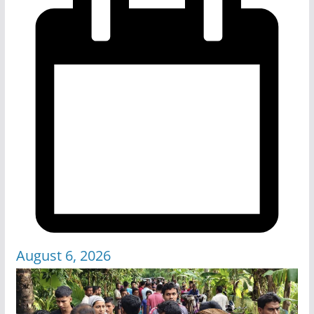
August 6, 2026