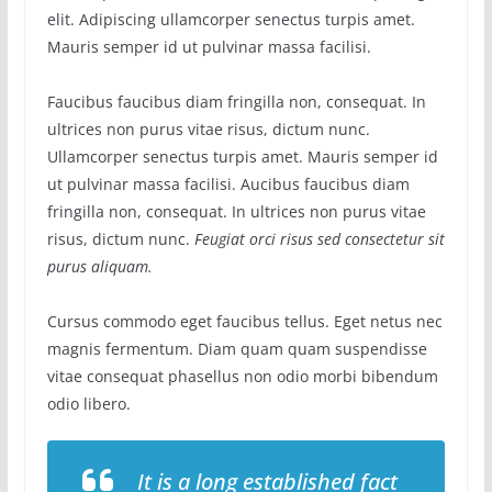
elit. Adipiscing ullamcorper senectus turpis amet.
Mauris semper id ut pulvinar massa facilisi.
Faucibus faucibus diam fringilla non, consequat. In
ultrices non purus vitae risus, dictum nunc.
Ullamcorper senectus turpis amet. Mauris semper id
ut pulvinar massa facilisi. Aucibus faucibus diam
fringilla non, consequat. In ultrices non purus vitae
risus, dictum nunc.
Feugiat orci risus sed consectetur sit
purus aliquam.
Cursus commodo eget faucibus tellus. Eget netus nec
magnis fermentum. Diam quam quam suspendisse
vitae consequat phasellus non odio morbi bibendum
odio libero.
It is a long established fact